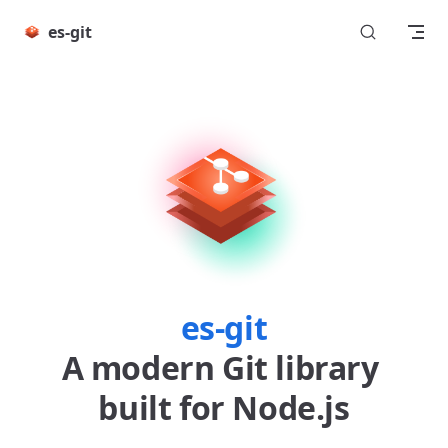
Skip to content
es-git
es-git
A modern Git library 
built for Node.js