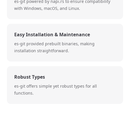
es-git powered by napi.rs to ensure compatibility
with Windows, macOS, and Linux.
Easy Installation & Maintenance
es-git provided prebuilt binaries, making
installation straightforward.
Robust Types
es-git offers simple yet robust types for all
functions.