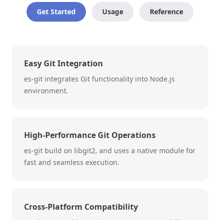
Get Started
Usage
Reference
Easy Git Integration
es-git integrates Git functionality into Node.js
environment.
High-Performance Git Operations
es-git build on libgit2, and uses a native module for
fast and seamless execution.
Cross-Platform Compatibility