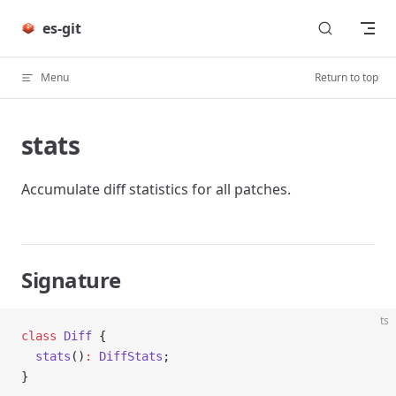
Skip to content
es-git
Menu
Return to top
stats
Accumulate diff statistics for all patches.
Signature
ts
class
 Diff
 {
  stats
()
:
 DiffStats
;
}