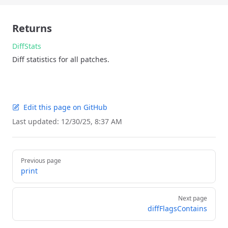
Returns
DiffStats
Diff statistics for all patches.
Edit this page on GitHub
Last updated:
12/30/25, 8:37 AM
Pager
Previous page
print
Next page
diffFlagsContains