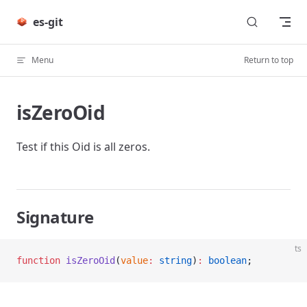
Skip to content
es-git
Menu
Return to top
isZeroOid
Test if this Oid is all zeros.
Signature
ts
function
 isZeroOid
(
value
:
 string
)
:
 boolean
;