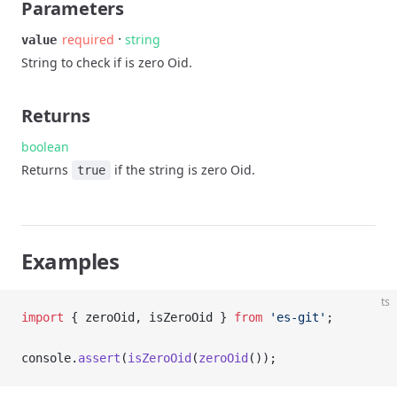
Parameters
·
required
string
value
String to check if is zero Oid.
Returns
boolean
Returns
if the string is zero Oid.
true
Examples
ts
import
 { zeroOid, isZeroOid } 
from
 'es-git'
;
console.
assert
(
isZeroOid
(
zeroOid
());