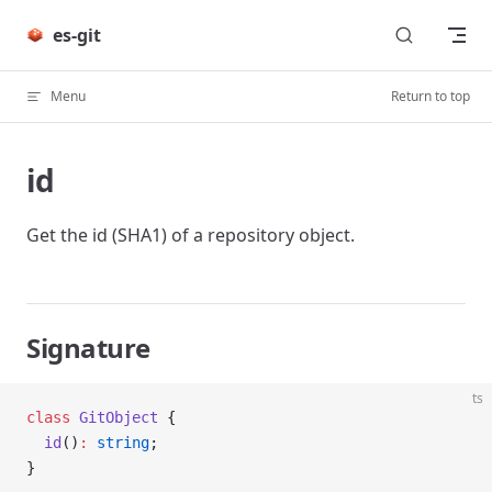
Skip to content
es-git
Menu
Return to top
id
Get the id (SHA1) of a repository object.
Signature
ts
class
 GitObject
 {
  id
()
:
 string
;
}