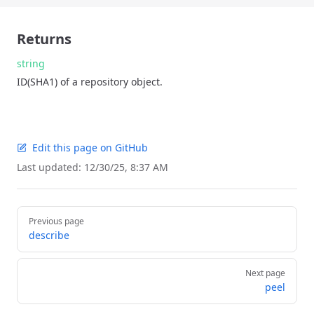
Returns
string
ID(SHA1) of a repository object.
Edit this page on GitHub
Last updated:
12/30/25, 8:37 AM
Pager
Previous page
describe
Next page
peel