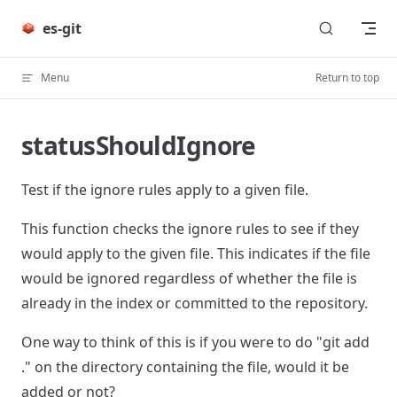
Skip to content
es-git
Menu
Return to top
statusShouldIgnore
Test if the ignore rules apply to a given file.
This function checks the ignore rules to see if they
would apply to the given file. This indicates if the file
would be ignored regardless of whether the file is
already in the index or committed to the repository.
One way to think of this is if you were to do "git add
." on the directory containing the file, would it be
added or not?