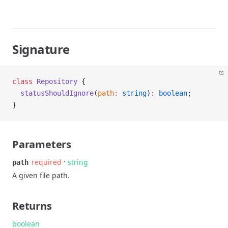
Signature
ts
class
 Repository
 {
  statusShouldIgnore
(
path
:
 string
)
:
 boolean
;
}
Parameters
·
required
string
path
A given file path.
Returns
boolean