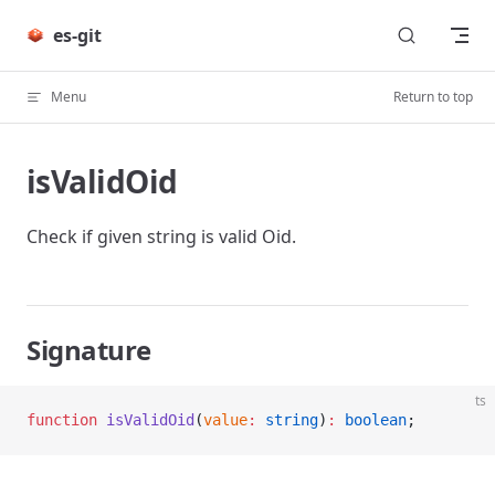
Skip to content
es-git
Menu
Return to top
isValidOid
Check if given string is valid Oid.
Signature
ts
function
 isValidOid
(
value
:
 string
)
:
 boolean
;