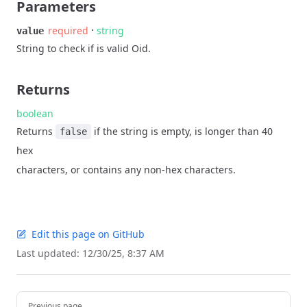
Parameters
·
required
string
value
String to check if is valid Oid.
Returns
boolean
Returns
if the string is empty, is longer than 40
false
hex
characters, or contains any non-hex characters.
Edit this page on GitHub
Last updated:
12/30/25, 8:37 AM
Pager
Previous page