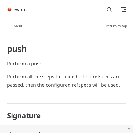
Skip to content
es-git
Menu
Return to top
push
Perform a push.
Perform all the steps for a push. If no refspecs are
passed, then the configured refspecs will be used.
Signature
ts