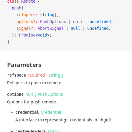
class
 Remote
 {
  push
(
    refspecs
:
 string
[],
    options
?:
 PushOptions
 |
 null
 |
 undefined
,
    signal
?:
 AbortSignal
 |
 null
 |
 undefined
,
  )
:
 Promise
<
void
>;
}
Parameters
·
required
string[]
refspecs
Refspecs to push to remote.
null | PushOptions
options
Options for push remote.
Credential
credential
A interface to represent git credentials in libgit2.
string[]
customHeaders