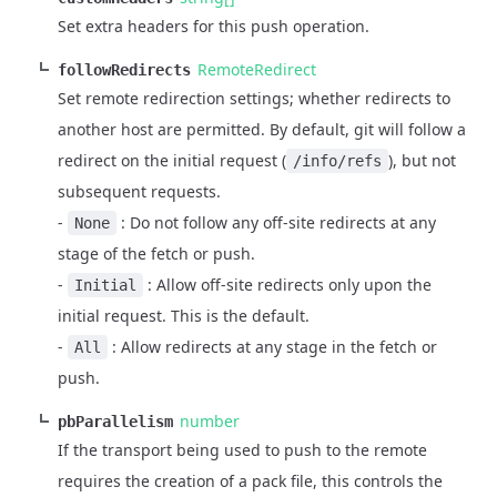
Set extra headers for this push operation.
RemoteRedirect
followRedirects
Set remote redirection settings; whether redirects to
another host are permitted. By default, git will follow a
redirect on the initial request (
), but not
/info/refs
subsequent requests.
-
: Do not follow any off-site redirects at any
None
stage of the fetch or push.
-
: Allow off-site redirects only upon the
Initial
initial request. This is the default.
-
: Allow redirects at any stage in the fetch or
All
push.
number
pbParallelism
If the transport being used to push to the remote
requires the creation of a pack file, this controls the