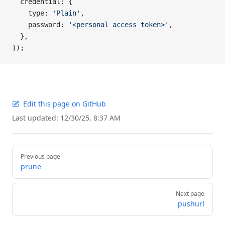
  credential: {
    type: 
'Plain'
,
    password: 
'<personal access token>'
,
  },
});
Edit this page on GitHub
Last updated:
12/30/25, 8:37 AM
Pager
Previous page
prune
Next page
pushurl