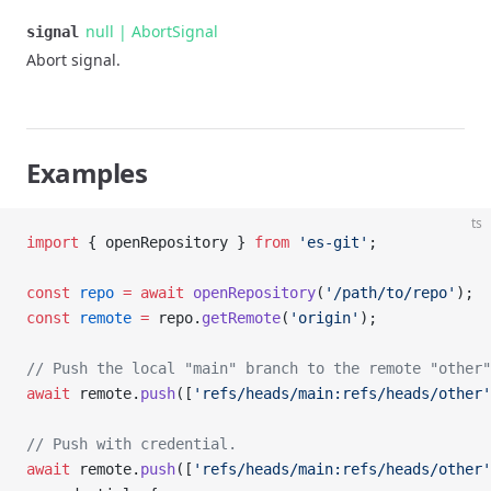
null | AbortSignal
signal
Abort signal.
Examples
ts
import
 { openRepository } 
from
 'es-git'
;
const
 repo
 =
 await
 openRepository
(
'/path/to/repo'
);
const
 remote
 =
 repo.
getRemote
(
'origin'
);
// Push the local "main" branch to the remote "other"
await
 remote.
push
([
'refs/heads/main:refs/heads/other'
// Push with credential.
await
 remote.
push
([
'refs/heads/main:refs/heads/other'