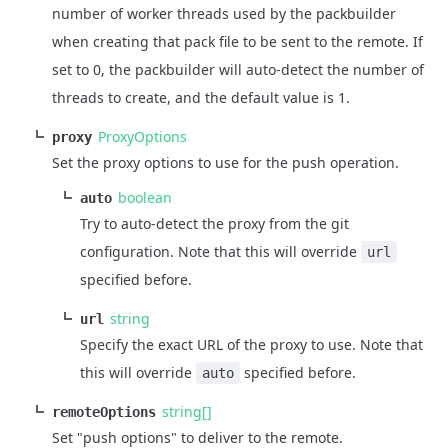
number of worker threads used by the packbuilder
when creating that pack file to be sent to the remote. If
set to 0, the packbuilder will auto-detect the number of
threads to create, and the default value is 1.
ProxyOptions
proxy
Set the proxy options to use for the push operation.
boolean
auto
Try to auto-detect the proxy from the git
configuration. Note that this will override
url
specified before.
string
url
Specify the exact URL of the proxy to use. Note that
this will override
specified before.
auto
string[]
remoteOptions
Set "push options" to deliver to the remote.