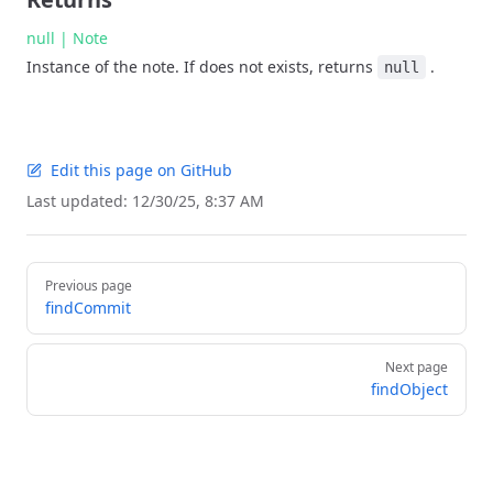
null | Note
Instance of the note. If does not exists, returns
.
null
Edit this page on GitHub
Last updated:
12/30/25, 8:37 AM
Pager
Previous page
findCommit
Next page
findObject