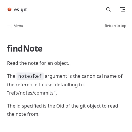
Skip to content
es-git
Menu
Return to top
findNote
Read the note for an object.
The
argument is the canonical name of
notesRef
the reference to use, defaulting to
"refs/notes/commits".
The id specified is the Oid of the git object to read
the note from.