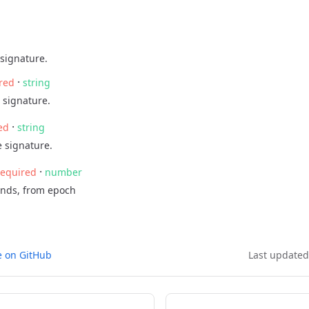
signature.
·
red
string
 signature.
·
ed
string
 signature.
·
required
number
onds, from epoch
e on GitHub
Last update