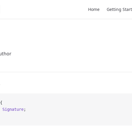
Main Navigation
Home
Getting Star
uthor
e
{
 Signature
;