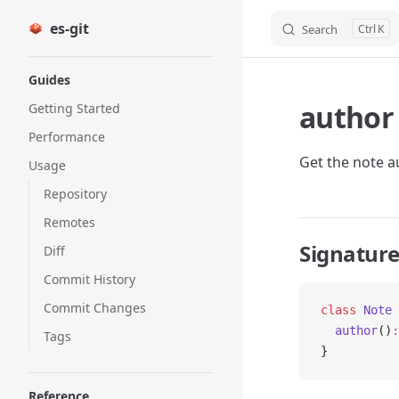
es-git
Search
K
Skip to content
Sidebar Navigation
Guides
author
Getting Started
Performance
Get the note a
Usage
Repository
Remotes
Signatur
Diff
Commit History
Commit Changes
class
 Note
 
  author
()
:
Tags
}
Reference