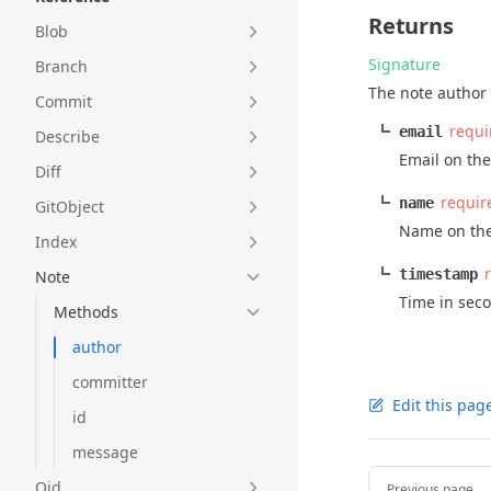
Returns
Blob
Signature
Branch
The note author 
Commit
requi
email
Describe
Email on the
Diff
requir
name
GitObject
Name on the
Index
timestamp
Note
Time in sec
Methods
author
committer
Edit this pag
id
message
Pager
Oid
Previous page