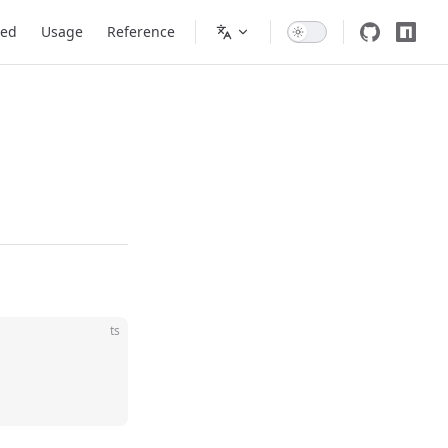
ted
Usage
Reference
ts