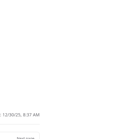
d:
12/30/25, 8:37 AM
Next page