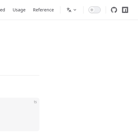
ted
Usage
Reference
ts