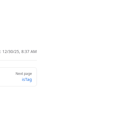
d:
12/30/25, 8:37 AM
Next page
isTag