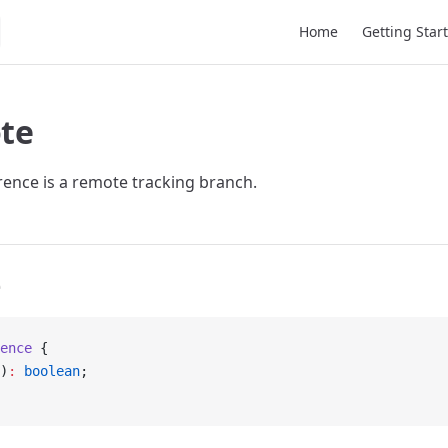
Main Navigation
Home
Getting Star
te
erence is a remote tracking branch.
e
ence
 {
)
:
 boolean
;