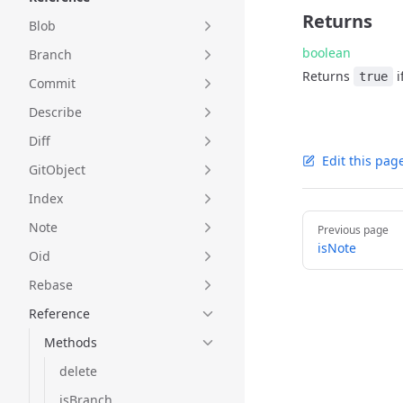
Returns
Blob
boolean
Branch
Returns
i
true
Commit
Describe
Diff
Edit this pag
GitObject
Index
Pager
Note
Previous page
isNote
Oid
Rebase
Reference
Methods
delete
isBranch