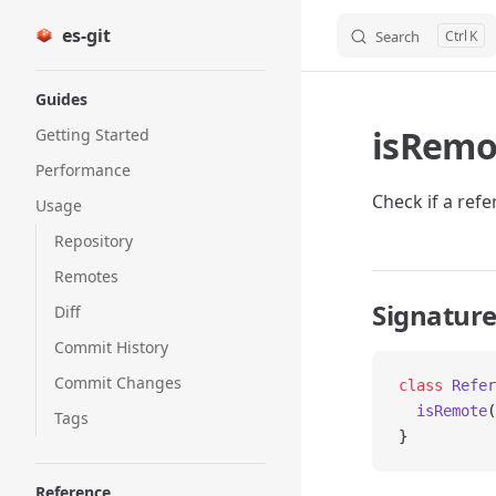
es-git
Search
K
Skip to content
Sidebar Navigation
Guides
isRemo
Getting Started
Performance
Check if a ref
Usage
Repository
Remotes
Signatur
Diff
Commit History
Commit Changes
class
 Refer
  isRemote
(
Tags
}
Reference