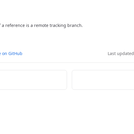
f a reference is a remote tracking branch.
e on GitHub
Last update